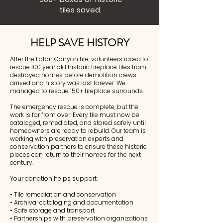
tiles saved.
HELP SAVE HISTORY
After the Eaton Canyon fire, volunteers raced to
rescue 100 year old historic fireplace tiles from
destroyed homes before demolition crews
arrived and history was lost forever. We
managed to rescue 150+ fireplace surrounds.
The emergency rescue is complete, but the
work is far from over. Every tile must now be
cataloged, remediated, and stored safely until
homeowners are ready to rebuild. Our team is
working with preservation experts and
conservation partners to ensure these historic
pieces can return to their homes for the next
century.
Your donation helps support:
• Tile remediation and conservation
• Archival cataloging and documentation
• Safe storage and transport
• Partnerships with preservation organizations