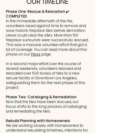
OUR TIMELINE
Phase One: Rescue & Relocation ✔️
COMPLETED
In the immediate aftermath of the fire,
volunteers raced against time to remove and
save historic fireplace tiles before demolition
crews could clear the sites. More than 150
fireplace surrounds were successfully rescued.
This was a massive volunteer effort that got a
lot of coverage. You can read more about this
phase on our
Press
page.
In a second major effort over the course of
several weekends, volunteers reboxed and
relocated over 500 boxes of tiles to a new
secure facility in Downtown Los Angeles,
safeguarding them for the next phase of this
project.
Phase Two: Cataloging & Remediation
Now that the tiles have been rescued, our
focus shifts to the long process of cataloging
and remediating the tiles.
Rebuild Planning with Homeowners
We are working closely with homeowners to
understand rebuilding timelines, intentions for