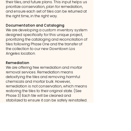
their tiles, and future plans. This input helps us
prioritize conservation, plan for remediation,
and ensure each set of tiles can be returned at
the right time, in the right way.
Documentation and Cataloging
We are developing a custom inventory system
designed specifically for this unique project,
prioritizing the cataloging and reconciliation of
tiles following Phase One and the transfer of
the collection to our new Downtown Los
Angeles location.
Remediation
We are offering free remediation and mortar
removal services. Remediation means
detoxifying the tiles and removing harmful
chemicals and mortar bulk. However,
remediation is not conservation, which means
restoring the tiles to their original state. (See
Phase 3) Each tile will be cleaned and
stabilized to ensure it can be safely reinstalled.
Conservation Partnerships
We are working with conservation experts,
preservation organizations, and historians to
protect these artifacts and document
Altadena’s architectural heritage.​