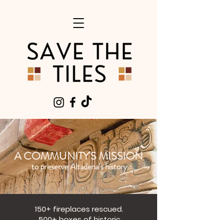
A COMMUNITY'S MISSION
to preserve Altadena's history
150+ fireplaces rescued.
500+ boxes of historic